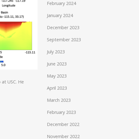
February 2024
January 2024
December 2023
September 2023
July 2023
June 2023
May 2023
p at USC. He
April 2023
March 2023
February 2023
December 2022
November 2022