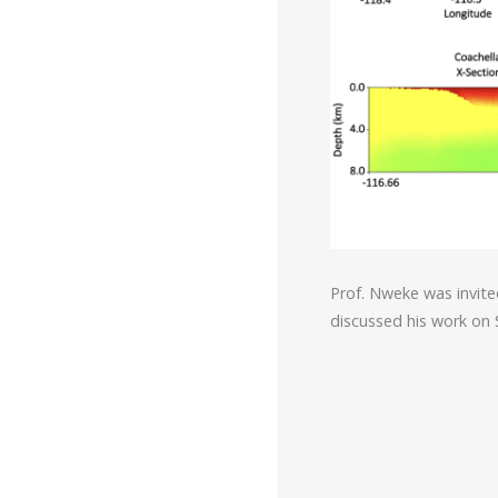
Prof. Nweke was invite
discussed his work on 