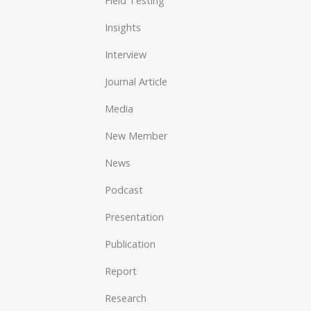
Field Testing
Insights
Interview
Journal Article
Media
New Member
News
Podcast
Presentation
Publication
Report
Research