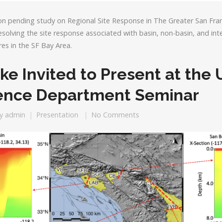
on pending study on Regional Site Response in The Greater San Fran
solving the site response associated with basin, non-basin, and in
es in the SF Bay Area.
ke Invited to Present at the
ience Department Seminar
y
admin
Presentation
No Comments