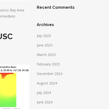
Recent Comments
cisco Bay Area.
termediate
Archives
 USC
July 2025
June 2025
March 2025
February 2025
December 2024
August 2024
July 2024
June 2024