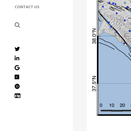
CONTACT US