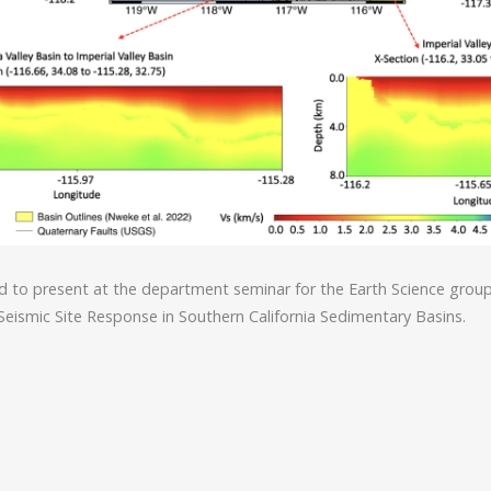
d to present at the department seminar for the Earth Science grou
Seismic Site Response in Southern California Sedimentary Basins.