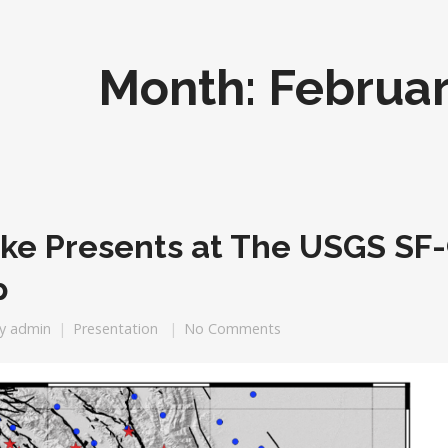
Month:
Februar
eke Presents at The USGS S
p
y
admin
Presentation
No Comments