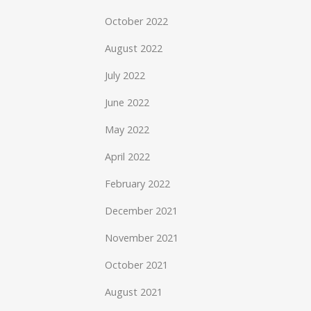
October 2022
August 2022
July 2022
June 2022
May 2022
April 2022
February 2022
December 2021
November 2021
October 2021
August 2021