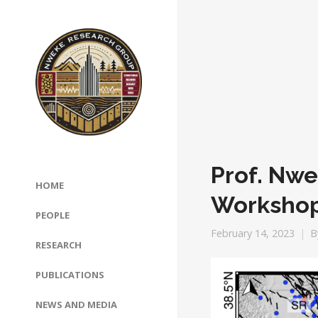
Prof. Nw
HOME
Worksho
PEOPLE
February 14, 2023
B
RESEARCH
PUBLICATIONS
NEWS AND MEDIA