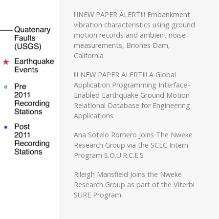
!!!NEW PAPER ALERT!!! Embankment
vibration characteristics using ground
motion records and ambient noise
measurements, Briones Dam,
California
!!! NEW PAPER ALERT!!! A Global
Application Programming Interface–
Enabled Earthquake Ground Motion
Relational Database for Engineering
Applications
Ana Sotelo Romero Joins The Nweke
Research Group via the SCEC Intern
Program S.O.U.R.C.E.S
Rileigh Mansfield Joins the Nweke
Research Group as part of the Viterbi
SURE Program.