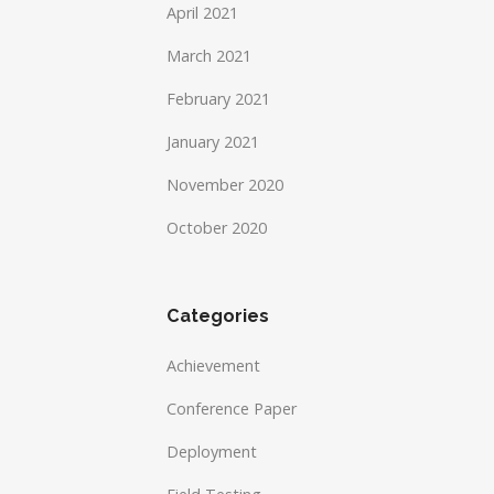
April 2021
March 2021
February 2021
January 2021
November 2020
October 2020
Categories
Achievement
Conference Paper
Deployment