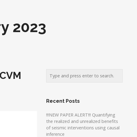
y 2023
F-CVM
Recent Posts
!!!NEW PAPER ALERT!!! Quantifying
the realized and unrealized benefits
of seismic interventions using causal
inference