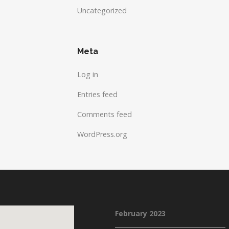
Uncategorized
Meta
Log in
Entries feed
Comments feed
WordPress.org
February 2023