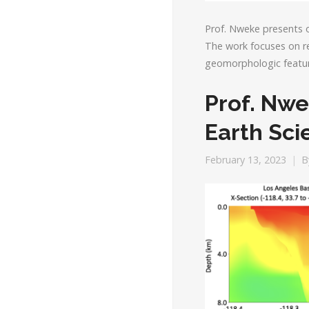
Prof. Nweke presents 
The work focuses on re
geomorphologic featur
Prof. Nwe
Earth Sc
February 13, 2023
B