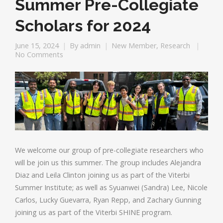
Summer Pre-Collegiate
Scholars for 2024
June 15, 2024
By
admin
New Member
,
Research
No Comments
We welcome our group of pre-collegiate researchers who
will be join us this summer. The group includes Alejandra
Diaz and Leila Clinton joining us as part of the Viterbi
Summer Institute; as well as Syuanwei (Sandra) Lee, Nicole
Carlos, Lucky Guevarra, Ryan Repp, and Zachary Gunning
joining us as part of the Viterbi SHINE program.