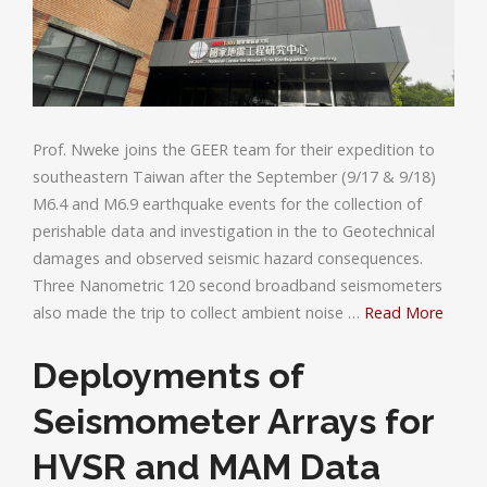
Prof. Nweke joins the GEER team for their expedition to
southeastern Taiwan after the September (9/17 & 9/18)
M6.4 and M6.9 earthquake events for the collection of
perishable data and investigation in the to Geotechnical
damages and observed seismic hazard consequences.
Three Nanometric 120 second broadband seismometers
also made the trip to collect ambient noise …
Read More
Deployments of
Seismometer Arrays for
HVSR and MAM Data