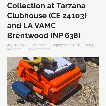
Collection at Tarzana
Clubhouse (CE 24103)
and LA VAMC
Brentwood (NP 638)
July 26, 2022
By
admin
Deployment
,
Field Testing
,
Research
No Comments