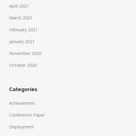
April 2021
March 2021
February 2021
January 2021
November 2020
October 2020
Categories
Achievement
Conference Paper
Deployment