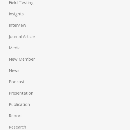
Field Testing
Insights
Interview
Journal Article
Media
New Member
News
Podcast
Presentation
Publication
Report
Research