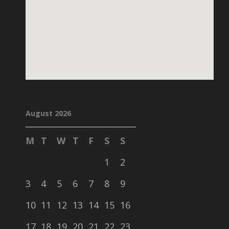
August 2026
M
T
W
T
F
S
S
1
2
3
4
5
6
7
8
9
10
11
12
13
14
15
16
17
18
19
20
21
22
23