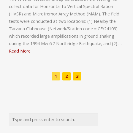
collect data for Horizontal to Vertical Spectral Ration
(HVSR) and Microtremor Array Method (MAM). The field
tests were conducted at two locations: (1) Nearby the
Tarzana Clubhouse (Network/Station code = CE/24103)
which recorded large amplifications in ground shaking
during the 1994 Mw 6.7 Northridge Earthquake; and (2) …
Read More
1
2
3