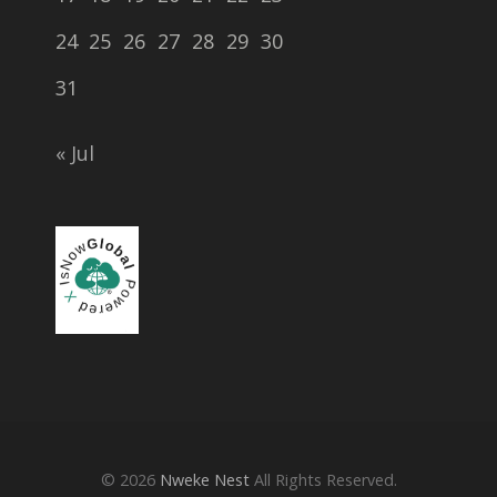
24
25
26
27
28
29
30
31
« Jul
© 2026
Nweke Nest
All Rights Reserved.