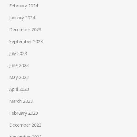
February 2024
January 2024
December 2023
September 2023
July 2023
June 2023
May 2023
April 2023
March 2023
February 2023
December 2022
November 2022