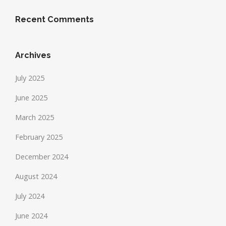
Recent Comments
Archives
July 2025
June 2025
March 2025
February 2025
December 2024
August 2024
July 2024
June 2024