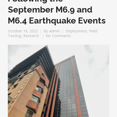
September M6.9 and
M6.4 Earthquake Events
October 16, 2022
By
admin
Deployment
,
Field
Testing
,
Research
No Comments