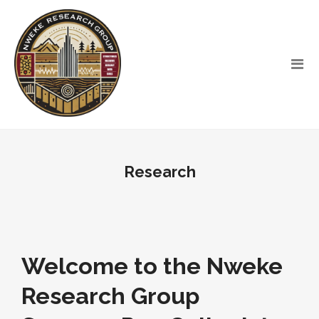
Research
Welcome to the Nweke
Research Group