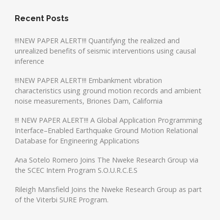
Recent Posts
!!!NEW PAPER ALERT!!! Quantifying the realized and
unrealized benefits of seismic interventions using causal
inference
!!!NEW PAPER ALERT!!! Embankment vibration
characteristics using ground motion records and ambient
noise measurements, Briones Dam, California
!!! NEW PAPER ALERT!!! A Global Application Programming
Interface–Enabled Earthquake Ground Motion Relational
Database for Engineering Applications
Ana Sotelo Romero Joins The Nweke Research Group via
the SCEC Intern Program S.O.U.R.C.E.S
Rileigh Mansfield Joins the Nweke Research Group as part
of the Viterbi SURE Program.