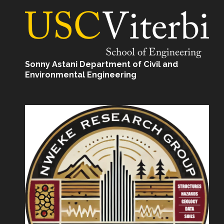
Sonny Astani Department of Civil and
Environmental Engineering