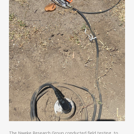
The Nweke Research Group conducted field testing to