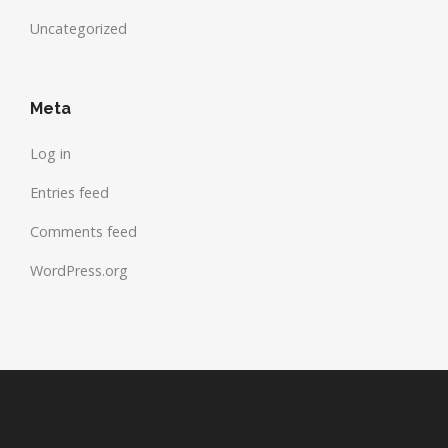
Uncategorized
Meta
Log in
Entries feed
Comments feed
WordPress.org