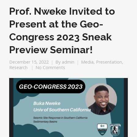
Prof. Nweke Invited to
Present at the Geo-
Congress 2023 Sneak
Preview Seminar!
December 15, 2022
By
admin
Media
,
Presentation
,
Research
No Comments