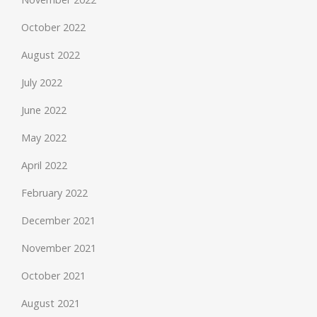
October 2022
August 2022
July 2022
June 2022
May 2022
April 2022
February 2022
December 2021
November 2021
October 2021
August 2021