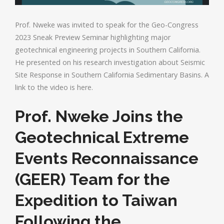
Prof. Nweke was invited to speak for the Geo-Congress
2023 Sneak Preview Seminar highlighting major
geotechnical engineering projects in Southern California.
He presented on his research investigation about Seismic
Site Response in Southern California Sedimentary Basins. A
link to the video is here.
Prof. Nweke Joins the
Geotechnical Extreme
Events Reconnaissance
(GEER) Team for the
Expedition to Taiwan
Following the