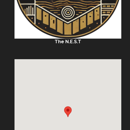
The N.E.S.T