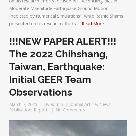
on his research efforts focused on “Reconciling Bias in
Moderate Magnitude Earthquake-Ground Motion
Predicted by Numerical Simulations”, while Rashid Shams
presented on his research efforts …
Read More
!!!NEW PAPER ALERT!!!
The 2022 Chihshang,
Taiwan, Earthquake:
Initial GEER Team
Observations
March 7, 2023
By
admin
Journal Article
,
News
,
Publication
,
Report
No Comments