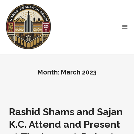
Month:
March 2023
Rashid Shams and Sajan
K.C. Attend and Present