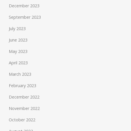
December 2023
September 2023
July 2023
June 2023
May 2023
April 2023
March 2023
February 2023
December 2022
November 2022
October 2022