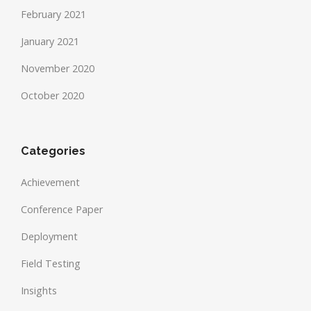
February 2021
January 2021
November 2020
October 2020
Categories
Achievement
Conference Paper
Deployment
Field Testing
Insights