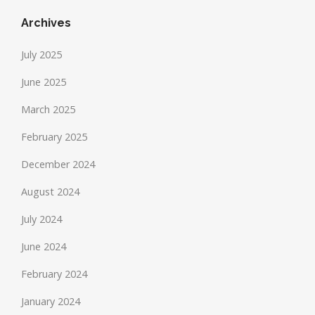
Archives
July 2025
June 2025
March 2025
February 2025
December 2024
August 2024
July 2024
June 2024
February 2024
January 2024