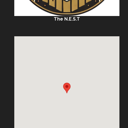
The N.E.S.T