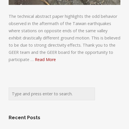
The technical abstract paper highlights the odd behavior
observed in the aftermath of the Taiwan earthquakes
where stations on opposite ends of the same valley
exhibit drastically different ground motion. This is believed
to be due to strong directivity effects. Thank you to the
GEER team and the GEER board for the opportunity to
participate …
Read More
Recent Posts