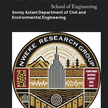
Sonny Astani Department of Civil and
Environmental Engineering