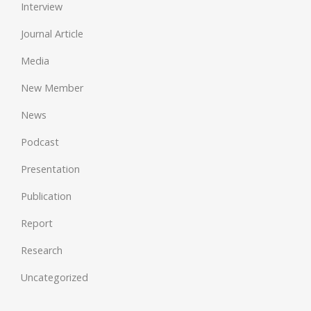
Interview
Journal Article
Media
New Member
News
Podcast
Presentation
Publication
Report
Research
Uncategorized