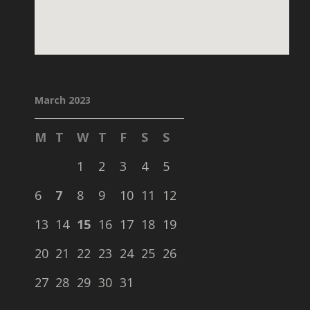
March 2023
M
T
W
T
F
S
S
1
2
3
4
5
6
7
8
9
10
11
12
13
14
15
16
17
18
19
20
21
22
23
24
25
26
27
28
29
30
31