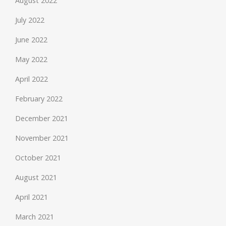
August 2022
July 2022
June 2022
May 2022
April 2022
February 2022
December 2021
November 2021
October 2021
August 2021
April 2021
March 2021