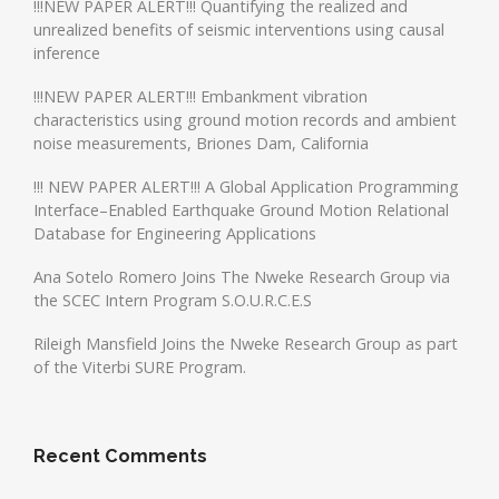
!!!NEW PAPER ALERT!!! Quantifying the realized and
unrealized benefits of seismic interventions using causal
inference
!!!NEW PAPER ALERT!!! Embankment vibration
characteristics using ground motion records and ambient
noise measurements, Briones Dam, California
!!! NEW PAPER ALERT!!! A Global Application Programming
Interface–Enabled Earthquake Ground Motion Relational
Database for Engineering Applications
Ana Sotelo Romero Joins The Nweke Research Group via
the SCEC Intern Program S.O.U.R.C.E.S
Rileigh Mansfield Joins the Nweke Research Group as part
of the Viterbi SURE Program.
Recent Comments