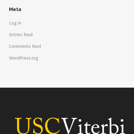
Meta
Log in
Entries feed
Comments feed
WordPress.org