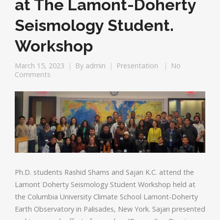
at The Lamont-Doherty
Seismology Student.
Workshop
March 15, 2023
By
admin
Presentation
No
Comments
Ph.D. students Rashid Shams and Sajan K.C. attend the
Lamont Doherty Seismology Student Workshop held at
the Columbia University Climate School Lamont-Doherty
Earth Observatory in Palisades, New York. Sajan presented