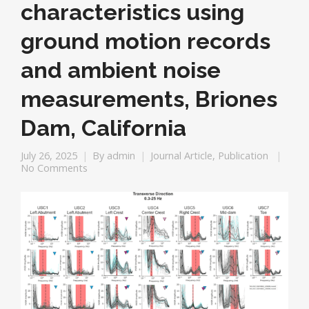
characteristics using
ground motion records
and ambient noise
measurements, Briones
Dam, California
July 26, 2025
By
admin
Journal Article
,
Publication
No Comments