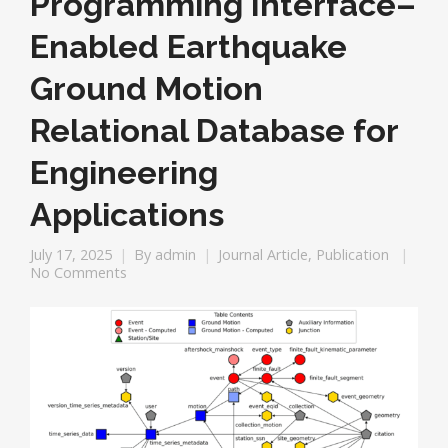
Programming Interface–
Enabled Earthquake
Ground Motion
Relational Database for
Engineering
Applications
July 17, 2025
By
admin
Journal Article
,
Publication
No Comments