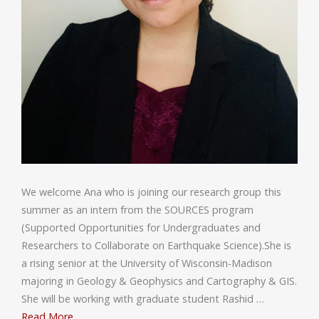
We welcome Ana who is joining our research group this
summer as an intern from the SOURCES program
(Supported Opportunities for Undergraduates and
Researchers to Collaborate on Earthquake Science).She is
a rising senior at the University of Wisconsin-Madison
majoring in Geology & Geophysics and Cartography & GIS.
She will be working with graduate student Rashid …
Read More