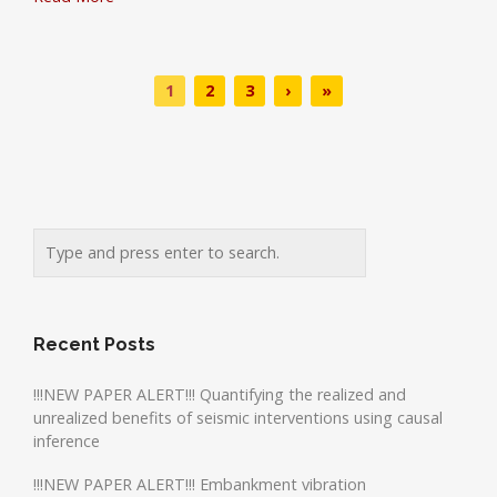
1
2
3
›
»
Recent Posts
!!!NEW PAPER ALERT!!! Quantifying the realized and
unrealized benefits of seismic interventions using causal
inference
!!!NEW PAPER ALERT!!! Embankment vibration