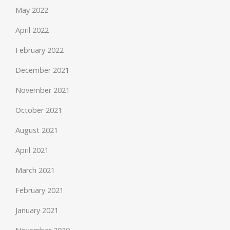
May 2022
April 2022
February 2022
December 2021
November 2021
October 2021
August 2021
April 2021
March 2021
February 2021
January 2021