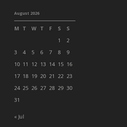
August 2026
M
T
W
T
F
S
S
1
2
3
4
5
6
7
8
9
10
11
12
13
14
15
16
17
18
19
20
21
22
23
24
25
26
27
28
29
30
31
« Jul