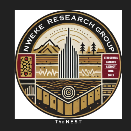
The N.E.S.T