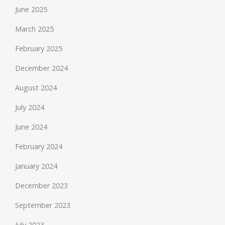
June 2025
March 2025
February 2025
December 2024
August 2024
July 2024
June 2024
February 2024
January 2024
December 2023
September 2023
July 2023