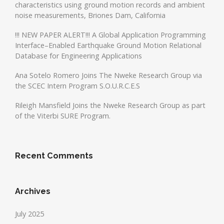
characteristics using ground motion records and ambient
noise measurements, Briones Dam, California
!!! NEW PAPER ALERT!!! A Global Application Programming
Interface–Enabled Earthquake Ground Motion Relational
Database for Engineering Applications
Ana Sotelo Romero Joins The Nweke Research Group via
the SCEC Intern Program S.O.U.R.C.E.S
Rileigh Mansfield Joins the Nweke Research Group as part
of the Viterbi SURE Program.
Recent Comments
Archives
July 2025