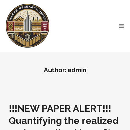
Author:
admin
!!!NEW PAPER ALERT!!!
Quantifying the realized