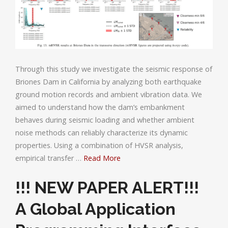
Through this study we investigate the seismic response of
Briones Dam in California by analyzing both earthquake
ground motion records and ambient vibration data. We
aimed to understand how the dam’s embankment
behaves during seismic loading and whether ambient
noise methods can reliably characterize its dynamic
properties. Using a combination of HVSR analysis,
empirical transfer …
Read More
!!! NEW PAPER ALERT!!!
A Global Application