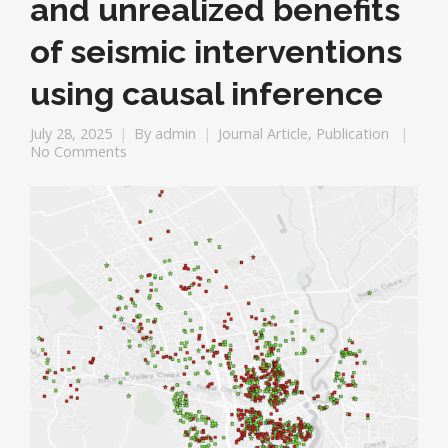
and unrealized benefits
of seismic interventions
using causal inference
July 28, 2025
By
admin
Journal Article
,
Publication
No Comments