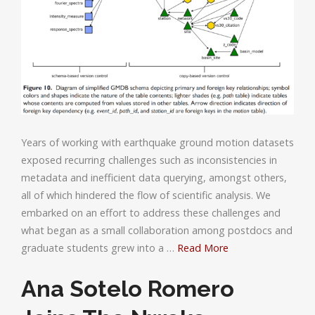
Years of working with earthquake ground motion datasets
exposed recurring challenges such as inconsistencies in
metadata and inefficient data querying, amongst others,
all of which hindered the flow of scientific analysis. We
embarked on an effort to address these challenges and
what began as a small collaboration among postdocs and
graduate students grew into a …
Read More
Ana Sotelo Romero