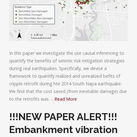
In this paper we investigate the use causal inferencing to
quantify the benefits of seismic risk mitigation strategies
during real earthquakes. Specifically, we devise a
framework to quantify realized and unrealized befits of
cripple retrofit during hte 2014 South Napa earthquake.
We find that the cost saved (from inevitable damage) due
to the retrofits was …
Read More
!!!NEW PAPER ALERT!!!
Embankment vibration