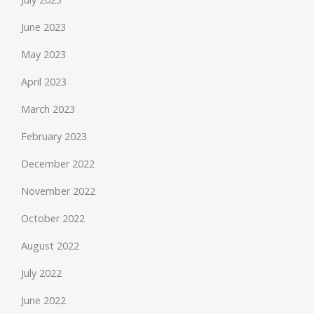
June 2023
May 2023
April 2023
March 2023
February 2023
December 2022
November 2022
October 2022
August 2022
July 2022
June 2022