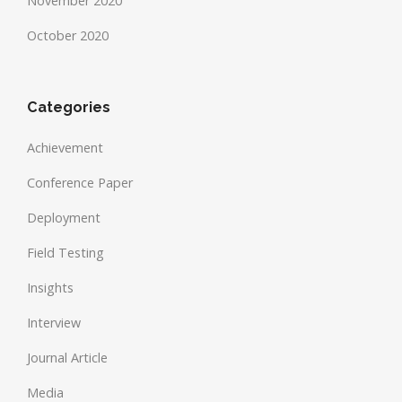
November 2020
October 2020
Categories
Achievement
Conference Paper
Deployment
Field Testing
Insights
Interview
Journal Article
Media