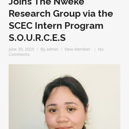
Joins The Nweke
Research Group via the
SCEC Intern Program
S.O.U.R.C.E.S
June 30, 2025
By
admin
New Member
No
Comments