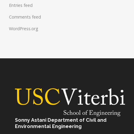
Entries feed
Comments feed
WordPress.org
Sonny Astani Department of Civil and
Environmental Engineering