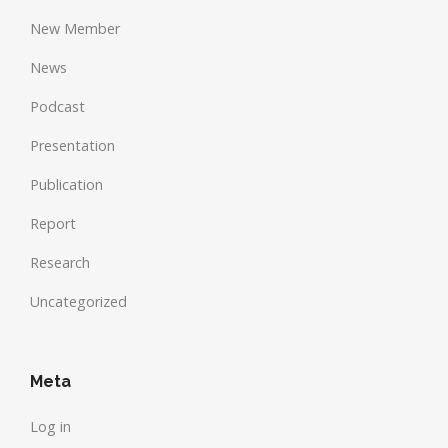
New Member
News
Podcast
Presentation
Publication
Report
Research
Uncategorized
Meta
Log in