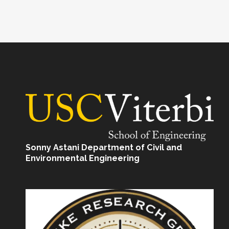
Sonny Astani Department of Civil and
Environmental Engineering