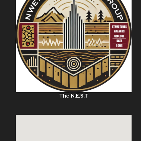
The N.E.S.T