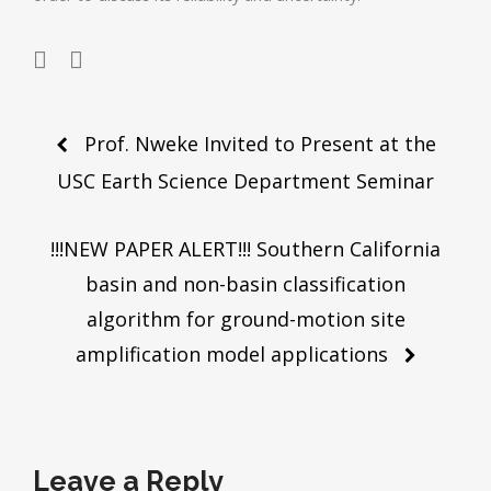
Post
Prof. Nweke Invited to Present at the
navigation
USC Earth Science Department Seminar
!!!NEW PAPER ALERT!!! Southern California
basin and non-basin classification
algorithm for ground-motion site
amplification model applications
Leave a Reply