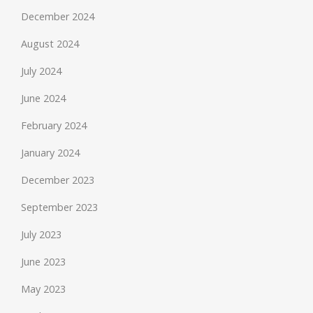
December 2024
August 2024
July 2024
June 2024
February 2024
January 2024
December 2023
September 2023
July 2023
June 2023
May 2023