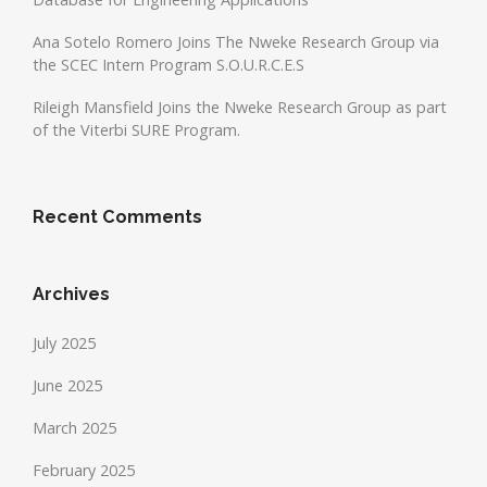
Ana Sotelo Romero Joins The Nweke Research Group via
the SCEC Intern Program S.O.U.R.C.E.S
Rileigh Mansfield Joins the Nweke Research Group as part
of the Viterbi SURE Program.
Recent Comments
Archives
July 2025
June 2025
March 2025
February 2025