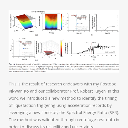
This is the result of research endeavors with my Postdoc
Kil-Wan Ko and our collaborator Prof. Robert Kayen. In this
work, we introduced a new method to identify the timing
of liquefaction triggering using acceleration records by
leveraging a new concept, the Spectral Energy Ratio (SER).
The method was validated through centrifuge test data in
order to discuss its reliability and uncertainty.