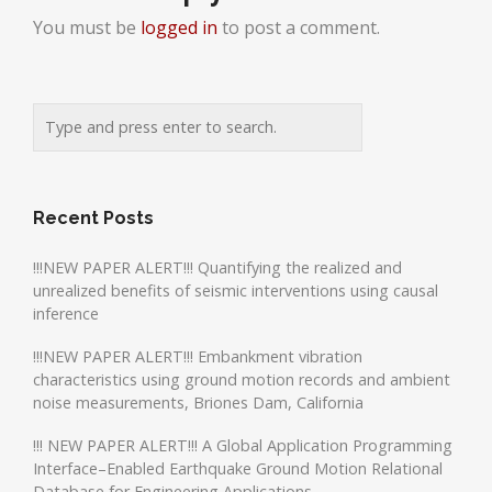
You must be
logged in
to post a comment.
Recent Posts
!!!NEW PAPER ALERT!!! Quantifying the realized and
unrealized benefits of seismic interventions using causal
inference
!!!NEW PAPER ALERT!!! Embankment vibration
characteristics using ground motion records and ambient
noise measurements, Briones Dam, California
!!! NEW PAPER ALERT!!! A Global Application Programming
Interface–Enabled Earthquake Ground Motion Relational
Database for Engineering Applications