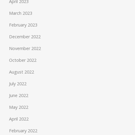
April 2023
March 2023
February 2023
December 2022
November 2022
October 2022
August 2022
July 2022
June 2022
May 2022
April 2022
February 2022