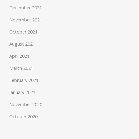
December 2021
November 2021
October 2021
August 2021
April 2021
March 2021
February 2021
January 2021
November 2020
October 2020