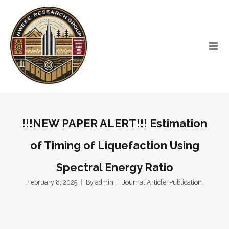
!!!NEW PAPER ALERT!!! Estimation
of Timing of Liquefaction Using
Spectral Energy Ratio
February 8, 2025
By
admin
Journal Article
,
Publication