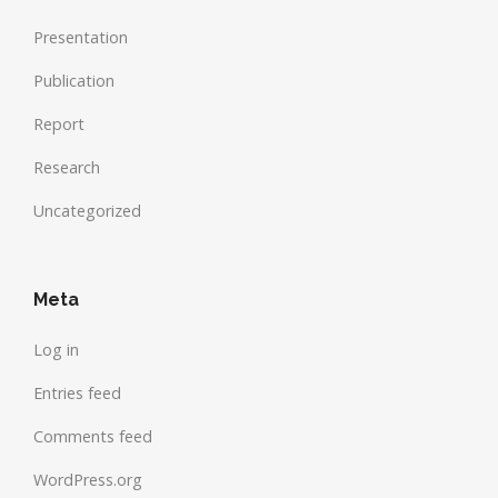
Presentation
Publication
Report
Research
Uncategorized
Meta
Log in
Entries feed
Comments feed
WordPress.org