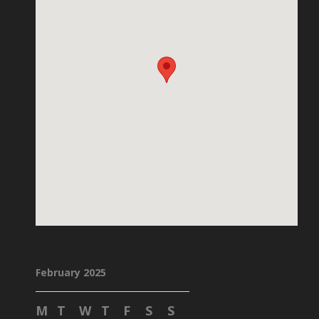
February 2025
M
T
W
T
F
S
S