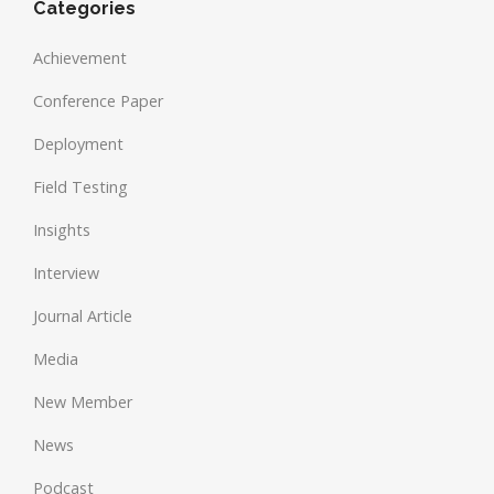
Categories
Achievement
Conference Paper
Deployment
Field Testing
Insights
Interview
Journal Article
Media
New Member
News
Podcast