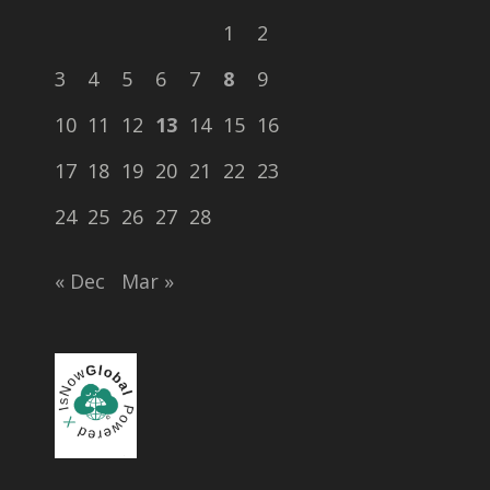
1
2
3
4
5
6
7
8
9
10
11
12
13
14
15
16
17
18
19
20
21
22
23
24
25
26
27
28
« Dec
Mar »