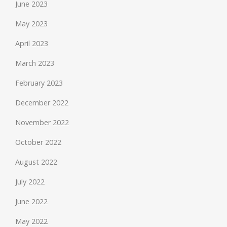
June 2023
May 2023
April 2023
March 2023
February 2023
December 2022
November 2022
October 2022
August 2022
July 2022
June 2022
May 2022