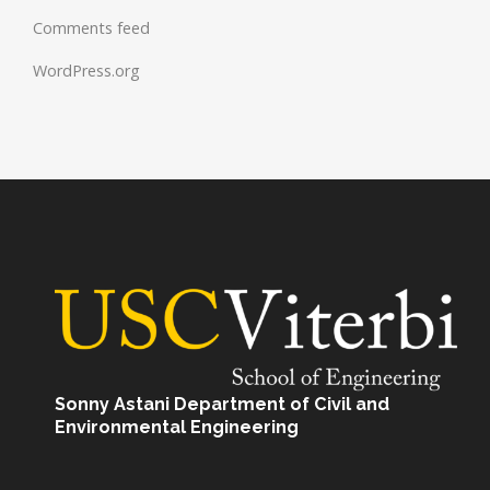
Comments feed
WordPress.org
Sonny Astani Department of Civil and
Environmental Engineering