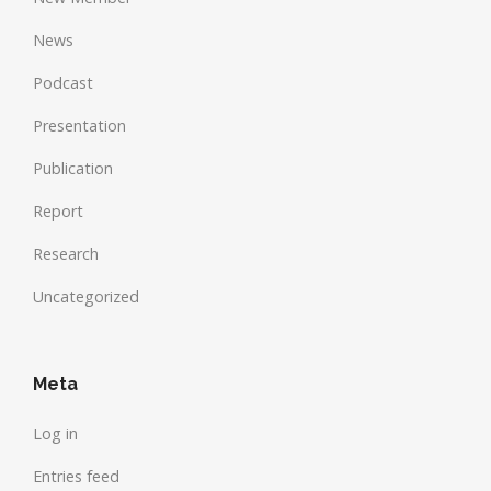
News
Podcast
Presentation
Publication
Report
Research
Uncategorized
Meta
Log in
Entries feed