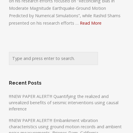
on his research efforts focused on “Reconciling Bias in
Moderate Magnitude Earthquake-Ground Motion
Predicted by Numerical Simulations”, while Rashid Shams
presented on his research efforts …
Read More
Recent Posts
!!!NEW PAPER ALERT!!! Quantifying the realized and
unrealized benefits of seismic interventions using causal
inference
!!!NEW PAPER ALERT!!! Embankment vibration
characteristics using ground motion records and ambient
noise measurements, Briones Dam, California