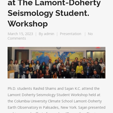
at The Lamont-Doherty
Seismology Student.
Workshop
March 15, 2023
By
admin
Presentation
No
Comments
Ph.D. students Rashid Shams and Sajan K.C. attend the
Lamont Doherty Seismology Student Workshop held at
the Columbia University Climate School Lamont-Doherty
Earth Observatory in Palisades, New York. Sajan presented