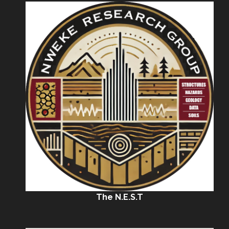
The N.E.S.T