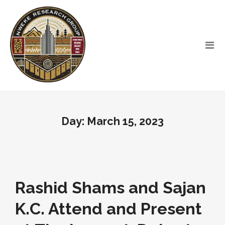
Day:
March 15, 2023
Rashid Shams and Sajan
K.C. Attend and Present