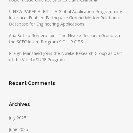
!!! NEW PAPER ALERT!!! A Global Application Programming
Interface–Enabled Earthquake Ground Motion Relational
Database for Engineering Applications
Ana Sotelo Romero Joins The Nweke Research Group via
the SCEC Intern Program S.O.U.R.C.E.S
Rileigh Mansfield Joins the Nweke Research Group as part
of the Viterbi SURE Program.
Recent Comments
Archives
July 2025
June 2025