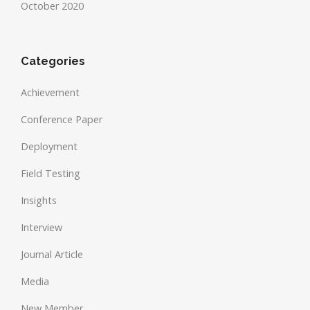
October 2020
Categories
Achievement
Conference Paper
Deployment
Field Testing
Insights
Interview
Journal Article
Media
New Member