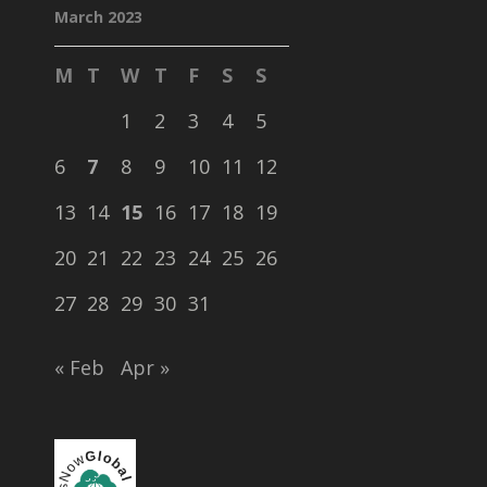
March 2023
M
T
W
T
F
S
S
1
2
3
4
5
6
7
8
9
10
11
12
13
14
15
16
17
18
19
20
21
22
23
24
25
26
27
28
29
30
31
« Feb
Apr »