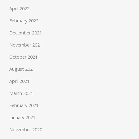
April 2022
February 2022
December 2021
November 2021
October 2021
August 2021
April 2021
March 2021
February 2021
January 2021
November 2020