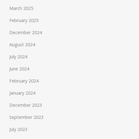
March 2025
February 2025
December 2024
August 2024
July 2024
June 2024
February 2024
January 2024
December 2023
September 2023
July 2023